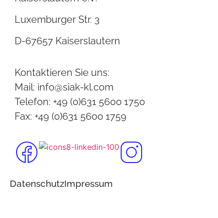
Luxemburger Str. 3
D-67657 Kaiserslautern
Kontaktieren Sie uns:
Mail: info@siak-kl.com
Telefon: +49 (0)631 5600 1750
Fax: +49 (0)631 5600 1759
Datenschutz
Impressum