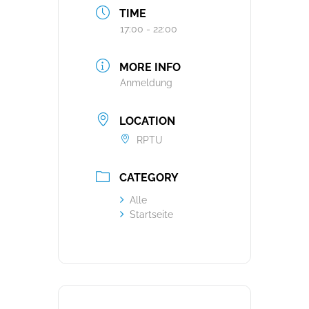
TIME
17:00 - 22:00
MORE INFO
Anmeldung
LOCATION
RPTU
CATEGORY
Alle
Startseite