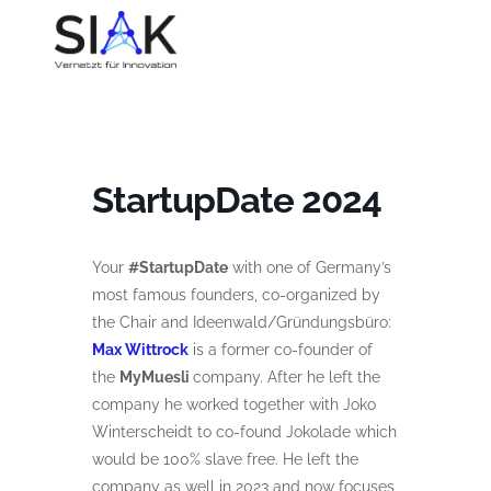
StartupDate 2024
Your
#StartupDate
with one of Germany’s
most famous founders, co-organized by
the Chair and Ideenwald/Gründungsbüro:
Max Wittrock
is a former co-founder of
the
MyMuesli
company. After he left the
company he worked together with Joko
Winterscheidt to co-found Jokolade which
would be 100% slave free. He left the
company as well in 2023 and now focuses