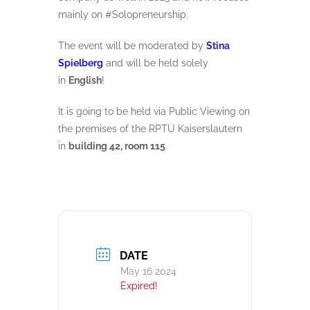
mainly on #Solopreneurship.
The event will be moderated by
Stina
Spielberg
and will be held solely
in
English
!
It is going to be held via Public Viewing on
the premises of the RPTU Kaiserslautern
in
building 42, room 115
.
DATE
May 16 2024
Expired!