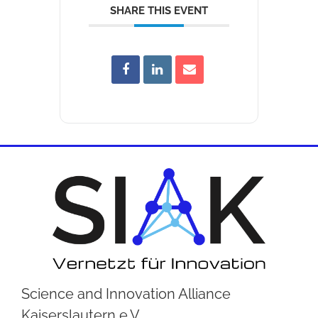
SHARE THIS EVENT
Science and Innovation Alliance
Kaiserslautern e.V.